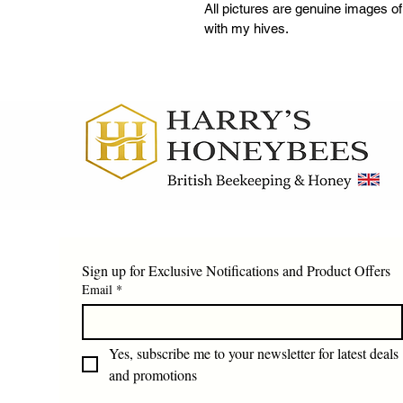
All pictures are genuine images o
with my hives.
Sign up for Exclusive Notifications and Product Offers
Email
*
Yes, subscribe me to your newsletter for latest deals 
and promotions