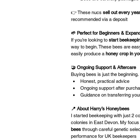
👉 These nucs 
sell out every yea
recommended via a deposit
🌱 Perfect for Beginners & Expand
If you’re looking to 
start beekeepin
way to begin. These bees are eas
easily produce a 
honey crop in yo
🤝 Ongoing Support & Aftercare
Buying bees is just the beginning. 
Honest, practical advice
Ongoing support after purch
Guidance on transferring yo
📍 About Harry’s Honeybees
I started beekeeping with just 2 
colonies in East Devon. My focus 
bees
 through careful genetic selec
performance for UK beekeepers