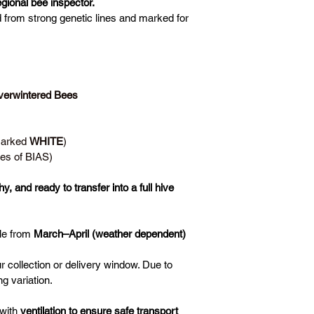
gional bee inspector.
d from strong genetic lines and marked for 
erwintered Bees 
Marked 
WHITE
)
es of BIAS)
y, and ready to transfer into a full hive
le from 
March–April (weather dependent)
ur collection or delivery window. Due to 
g variation.
with 
ventilation to ensure safe transport