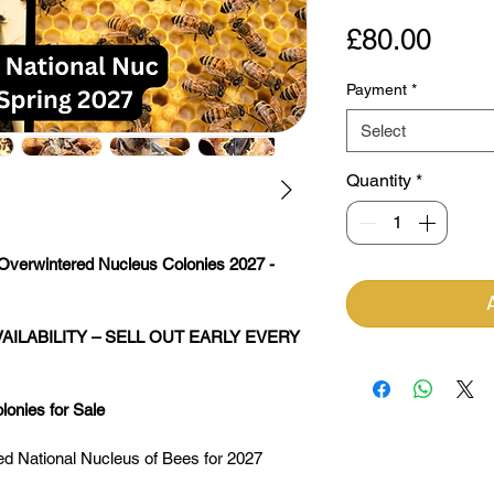
Pric
£80.00
Payment
*
Select
Quantity
*
Overwintered Nucleus Colonies 2027 - 
AILABILITY – SELL OUT EARLY EVERY 
onies for Sale
red National Nucleus of Bees for 2027 