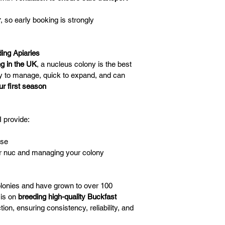
r
, so early booking is strongly 
ing Apiaries
g in the UK
, a nucleus colony is the best 
y to manage, quick to expand, and can 
ur first season
I provide:
ase
ur nuc and managing your colony
colonies and have grown to over 100 
is on 
breeding high-quality Buckfast 
tion, ensuring consistency, reliability, and 