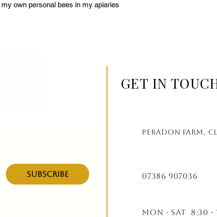
f my own personal bees in my apiaries 
GET IN TOUC
Peradon farm, c
Subscribe
07386 907036
Mon - Sat 8:30 - 