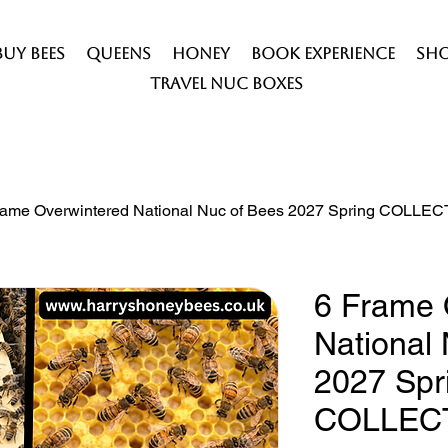
Buy Bees
Queens
Honey
Book Experience
Sh
Travel Nuc Boxes
rame Overwintered National Nuc of Bees 2027 Spring COLLE
6 Frame 
National
2027 Spr
COLLEC