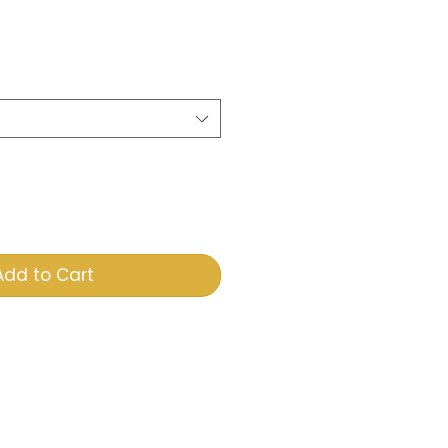
e
Add to Cart