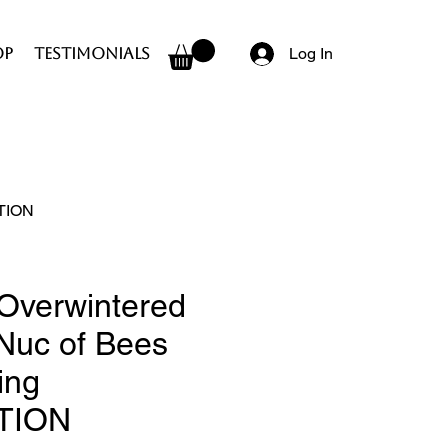
op
Testimonials
Log In
CTION
Overwintered
 Nuc of Bees
ing
TION