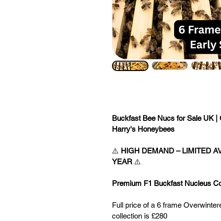
Buckfast Bee Nucs for Sale UK | 
Harry's Honeybees
⚠️ 
HIGH DEMAND – LIMITED AV
YEAR
 ⚠️
Premium F1 Buckfast Nucleus Col
Full price of a 6 frame Overwinte
collection is £280