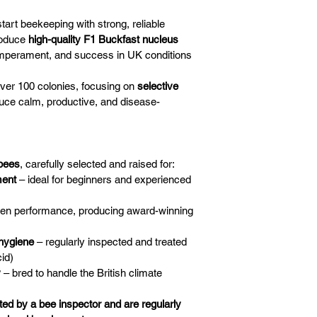
start beekeeping with strong, reliable 
oduce 
high-quality F1 Buckfast nucleus 
emperament, and success in UK conditions
 over 100 colonies, focusing on 
selective 
duce calm, productive, and disease-
bees
, carefully selected and raised for:
ment
 – ideal for beginners and experienced 
ven performance, producing award-winning 
 hygiene
 – regularly inspected and treated 
id)
y
 – bred to handle the British climate
ted by a bee inspector and are regularly 