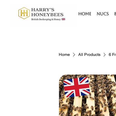
HOME
Nucs
Home
All Products
6 F