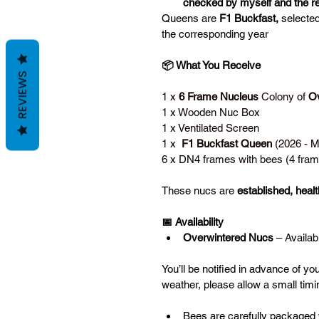
checked by myself and the re
Queens are 
F1 Buckfast,
 selecte
the corresponding year
📦 What You Receive
REVIEWS
1 x 
6 Frame Nucleus
 Colony of 
Ov
1 x Wooden Nuc Box
1 x Ventilated Screen
1 x  
F1 Buckfast Queen
 (2026 - 
6 x DN4 frames with bees (4 fram
These nucs are 
established, health
📅 Availability
Overwintered Nucs
 – Availab
You’ll be notified in advance of yo
weather, please allow a small timin
Bees are carefully packaged 