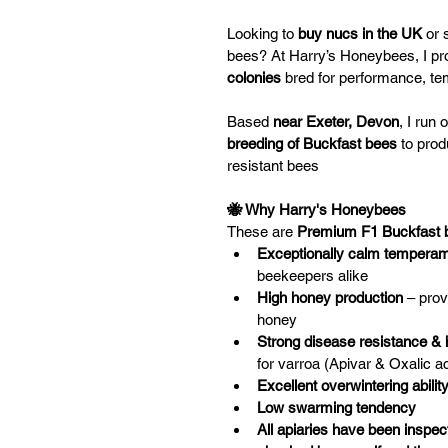
Looking to 
buy nucs in the UK
 or 
bees? At Harry’s Honeybees, I pr
colonies
 bred for performance, t
Based
 near Exeter, Devon
, I run
breeding of Buckfast bees
 to pro
resistant bees
🐝 Why Harry's Honeybees
These are 
Premium F1 Buckfast 
Exceptionally calm tempera
beekeepers alike
High honey production
 – pro
honey
Strong disease resistance &
for varroa (Apivar & Oxalic ac
Excellent overwintering abilit
Low swarming tendency
All apiaries have been inspec