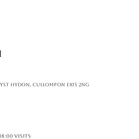
H
lyst hydon, cullompon EX15 2NG
18:00 visits