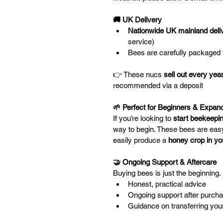
🚚 UK Delivery 
Nationwide UK mainland deli
service)
Bees are carefully packaged 
👉 These nucs 
sell out every yea
recommended via a deposit
🌱 Perfect for Beginners & Expand
If you’re looking to 
start beekeepin
way to begin. These bees are eas
easily produce a 
honey crop in yo
🤝 Ongoing Support & Aftercare
Buying bees is just the beginning. 
Honest, practical advice
Ongoing support after purch
Guidance on transferring yo