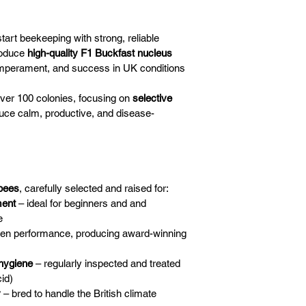
start beekeeping with strong, reliable 
oduce 
high-quality F1 Buckfast nucleus 
emperament, and success in UK conditions
 over 100 colonies, focusing on 
selective 
duce calm, productive, and disease-
bees
, carefully selected and raised for:
ment
 – ideal for beginners and and 
e
ven performance, producing award-winning 
 hygiene
 – regularly inspected and treated 
id)
y
 – bred to handle the British climate