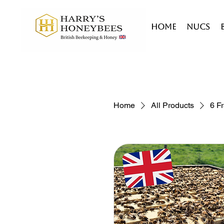
HOME
Nucs
Home
All Products
6 F