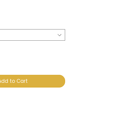
e
Add to Cart