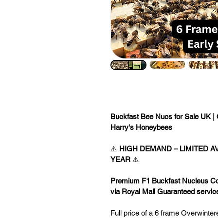
Buckfast Bee Nucs for Sale UK | 
Harry's Honeybees
⚠️ 
HIGH DEMAND – LIMITED AV
YEAR
 ⚠️
Premium F1 Buckfast Nucleus Colo
via Royal Mail Guaranteed servic
Full price of a 6 frame Overwinte