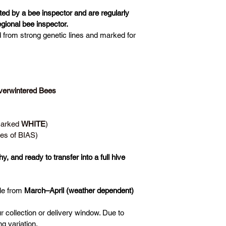
ted by a bee inspector and are regularly 
gional bee inspector.
d from strong genetic lines and marked for 
erwintered Bees 
Marked 
WHITE
)
es of BIAS)
y, and ready to transfer into a full hive
le from 
March–April (weather dependent)
ur collection or delivery window. Due to 
g variation.