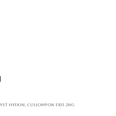
H
lyst hydon, cullompon EX15 2NG