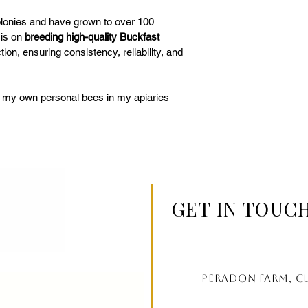
colonies and have grown to over 100 
is on 
breeding high-quality Buckfast 
tion, ensuring consistency, reliability, and 
f my own personal bees in my apiaries 
GET IN TOUC
Peradon farm, c