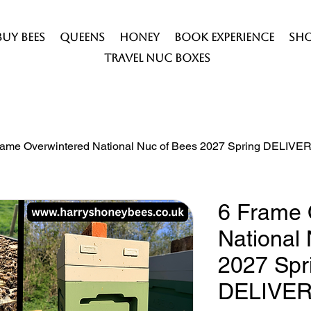
Buy Bees
Queens
Honey
Book Experience
Sh
Travel Nuc Boxes
rame Overwintered National Nuc of Bees 2027 Spring DELIV
6 Frame 
National
2027 Spr
DELIVE