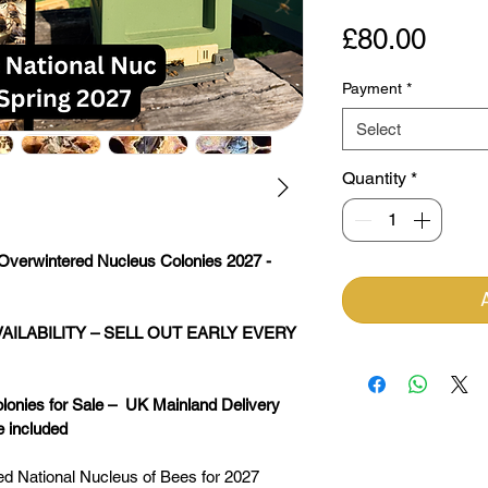
Pric
£80.00
Payment
*
Select
Quantity
*
Overwintered Nucleus Colonies 2027 - 
AILABILITY – SELL OUT EARLY EVERY 
nies for Sale –  UK Mainland Delivery 
e included
red National Nucleus of Bees for 2027 