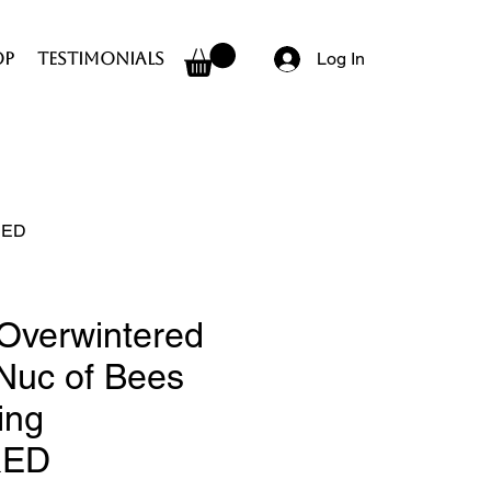
op
Testimonials
Log In
ERED
Overwintered
 Nuc of Bees
ing
RED