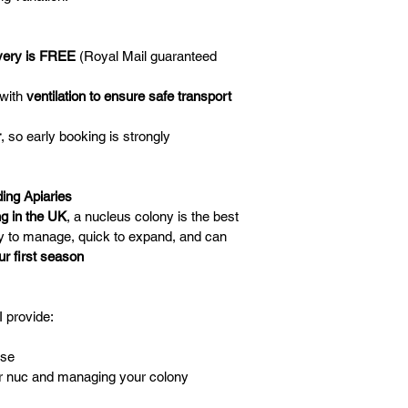
very is FREE
 (Royal Mail guaranteed 
with 
ventilation to ensure safe transport
r
, so early booking is strongly 
ing Apiaries
g in the UK
, a nucleus colony is the best 
y to manage, quick to expand, and can 
ur first season
I provide:
ase
ur nuc and managing your colony