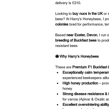
delivery is £310. 
Looking to 
buy nucs in the UK
 or 
bees? At Harry’s Honeybees, I pr
colonies
 bred for performance, t
Based
 near Exeter, Devon
, I run
breeding of Buckfast bees
 to pro
resistant bees
🐝 Why Harry's Honeybees
These are 
Premium F1 Buckfast 
Exceptionally calm tempera
experienced beekeepers alik
High honey production
 – pro
honey 
Strong disease resistance &
for varroa (Apivar & Oxalic ac
Excellent overwintering abilit