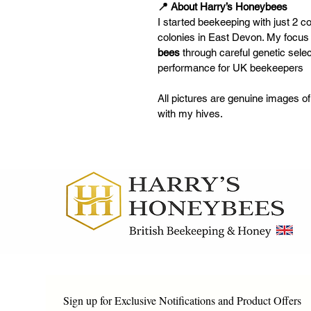
📍 About Harry’s Honeybees
I started beekeeping with just 2 
colonies in East Devon. My focus 
bees
 through careful genetic selec
performance for UK beekeepers
All pictures are genuine images o
with my hives.
Sign up for Exclusive Notifications and Product Offers