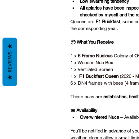
Low swarming tendency
All apiaries have been inspec
checked by myself and the re
Queens are 
F1 Buckfast
, selecte
the corresponding year. 
📦 What You Receive
REVIEWS
1 x 
6 Frame Nucleus
 Colony of 
Ov
1 x Wooden Nuc Box
1 x Ventilated Screen
1 x  
F1 Buckfast Queen
 (2026 - 
6 x DN4 frames with bees (4 fram
These nucs are 
established, health
📅 Availability
Overwintered Nucs
 – Availab
You’ll be notified in advance of yo
weather, please allow a small timin